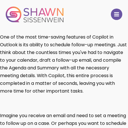
One of the most time-saving features of Copilot in
Outlook is its ability to schedule follow-up meetings. Just
think about the countless times you've had to navigate
to your calendar, draft a follow-up email, and compile
the Agenda and Summary with all the necessary
meeting details. With Copilot, this entire process is
completed in a matter of seconds, leaving you with
more time for other important tasks.
Imagine you receive an email and need to set a meeting
to follow up on a case. Or perhaps you want to schedule