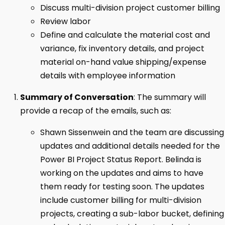
Discuss multi-division project customer billing
Review labor
Define and calculate the material cost and
variance, fix inventory details, and project
material on-hand value shipping/expense
details with employee information
Summary of Conversation
: The summary will
provide a recap of the emails, such as:
Shawn Sissenwein and the team are discussing
updates and additional details needed for the
Power BI Project Status Report. Belinda is
working on the updates and aims to have
them ready for testing soon. The updates
include customer billing for multi-division
projects, creating a sub-labor bucket, defining