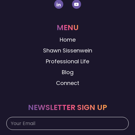
MENU
Home
Shawn Sissenwein
Professional Life
Blog
Connect
NEWSLETTER SIGN UP
E
E
m
m
a
a
i