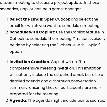
a team meeting to discuss a project update. In these
scenarios, Copilot can be a game-changer.
Select the Email
: Open Outlook and select the
email for which you want to schedule a meeting.
Schedule with Copilot
: Use the Copilot feature in
Outlook to schedule the meeting. This can typically
be done by selecting the "Schedule with Copilot"
option.
Invitation Creation
: Copilot will craft a
comprehensive meeting invitation. This invitation
will not only include the attached email, but also a
detailed agenda and a thorough conversation
summary, ensuring that all participants are well-
prepared for the meeting.
Agenda
: The agenda might include points such as: