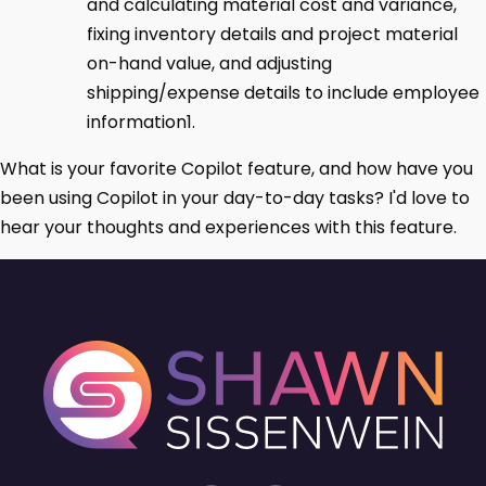
and calculating material cost and variance,
fixing inventory details and project material
on-hand value, and adjusting
shipping/expense details to include employee
information1.
What is your favorite Copilot feature, and how have you
been using Copilot in your day-to-day tasks? I'd love to
hear your thoughts and experiences with this feature.