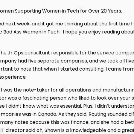
men Supporting Women in Tech for Over 20 Years.
d next week, and it got me thinking about the first time I
c Bad Ass Women in Tech. I hope you enjoy reading about
as the Jr Ops consultant responsible for the service comp
mpany had five separate companies, and we took all five
ortant to note that when I started consulting, I came from
experience.
 I was the note-taker for all operations and manufacturi
or was a fascinating person who liked to look over your 
 I didn’t know what was essential. Plus, I didn’t underst
panies was in Canada. As they said, Routing sounded diffe
 many notes because this was finance, and she had a bett
IT director said oh, Shawn is a knowledgeable and a grea