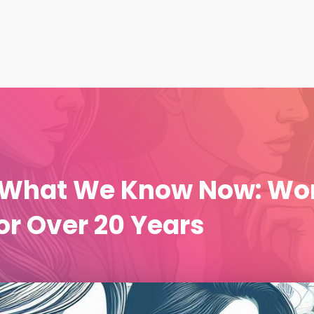
n What We Know Now: Wo
r Over 20 Years