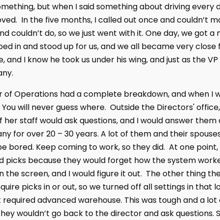
thing, but when I said something about driving every day 
ed. In the five months, I called out once and couldn’t mak
nd couldn’t do, so we just went with it. One day, we got
d in and stood up for us, and we all became very close f
, and I know he took us under his wing, and just as the VP
ny.
or of Operations had a complete breakdown, and when I wal
ou will never guess where. Outside the Directors' office,
 her staff would ask questions, and I would answer them 
ny for over 20 – 30 years. A lot of them and their spou
ill be bored. Keep coming to work, so they did. At one po
 picks because they would forget how the system worked
n the screen, and I would figure it out. The other thing 
quire picks in or out, so we turned off all settings in that
at required advanced warehouse. This was tough and a lot o
 they wouldn’t go back to the director and ask question