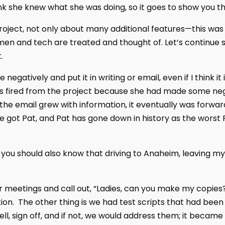
nk she knew what she was doing, so it goes to show you th
oject, not only about many additional features—this was 
 and tech are treated and thought of. Let’s continue s
.
 negatively and put it in writing or email, even if I think i
s fired from the project because she had made some ne
as the email grew with information, it eventually was forwa
 got Pat, and Pat has gone down in history as the worst P
 you should also know that driving to Anaheim, leaving my
r meetings and call out, “Ladies, can you make my copies?
on. The other thing is we had test scripts that had been
ell, sign off, and if not, we would address them; it bec