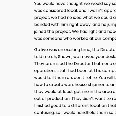
You would have thought we would say some
was considered local, and I wasn’t approv
project, we had no idea what we could a
bonded with him right away, and he jumpe
joined the project. We had light and hope
was someone who worked at our compa
Go live was an exciting time; the Direct
told me oh, Shawn, we moved your desk. Y
They promised the Director that none of
operations staff had been at this compa
would tell them oh, don’t retire. You w
how to create warehouse shipments and
they would at least get me in the area o
out of production. They didn’t want to re
finished good to a different location th
confusing, so I would handhold them so