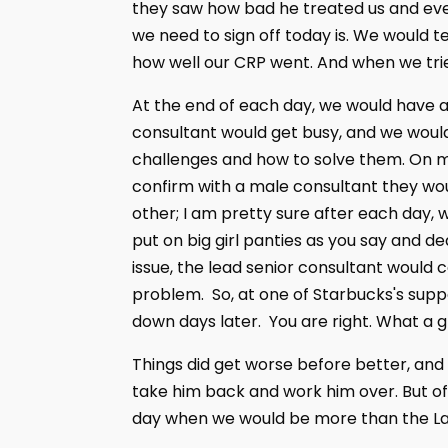
they saw how bad he treated us and eve
we need to sign off today is. We would te
how well our CRP went. And when we trie
At the end of each day, we would have a
consultant would get busy, and we would
challenges and how to solve them. On mo
confirm with a male consultant they wou
other; I am pretty sure after each day,
put on big girl panties as you say and de
issue, the lead senior consultant would 
problem. So, at one of Starbucks's supp
down days later. You are right. What a gr
Things did get worse before better, and t
take him back and work him over. But o
day when we would be more than the La