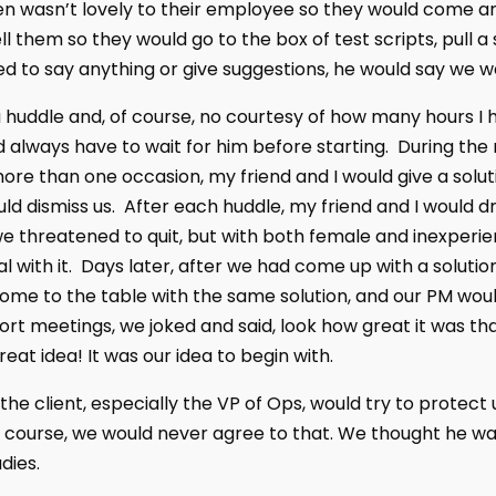
n wasn’t lovely to their employee so they would come a
ll them so they would go to the box of test scripts, pull 
d to say anything or give suggestions, he would say we w
 huddle and, of course, no courtesy of how many hours I
 always have to wait for him before starting. During the
re than one occasion, my friend and I would give a solu
ld dismiss us. After each huddle, my friend and I would 
 we threatened to quit, but with both female and inexperi
al with it. Days later, after we had come up with a solutio
come to the table with the same solution, and our PM would
ort meetings, we joked and said, look how great it was th
eat idea! It was our idea to begin with.
he client, especially the VP of Ops, would try to protect 
f course, we would never agree to that. We thought he w
dies.