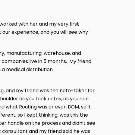
 worked with her and my very first
 our experience, and you will see why
any, manufacturing, warehouse, and
 companies live in 5 months. My friend
 a medical distribution
ng, and my friend was the note-taker for
shoulder as you took notes; as you can
and what Routing was or even BOM, so it
rent, so I kept thinking, was this the
er handle on the process and didn’t see
t consultant and my friend said he was