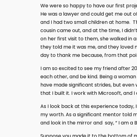
We were so happy to have our first proj
He was a lawyer and could get me out of 
and I had two small children at home. 
cousin came out, and at the time, I didn
on her first visit to them, she walked i
they told me it was me, and they loved 
day to thank me because, from that poi
I am so excited to see my friend after 20
each other, and be kind. Being a woman i
have made significant strides, but even
that I built it. I work with Microsoft, and
As I look back at this experience today,
my worth. As a significant mentor told 
and look in the mirror and say, “ I am a B
Suppose you made it to the bottom of my