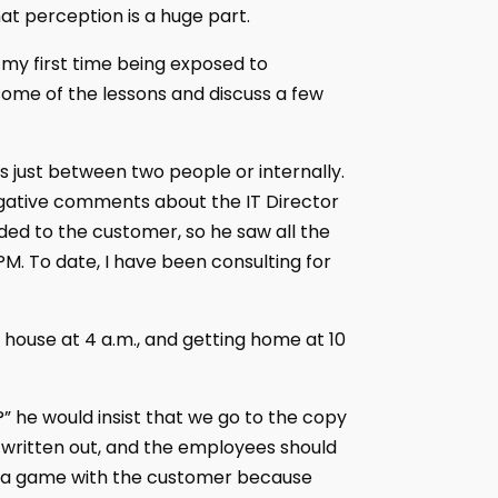
at perception is a huge part.
my first time being exposed to
ome of the lessons and discuss a few
t is just between two people or internally.
gative comments about the IT Director
rded to the customer, so he saw all the
M. To date, I have been consulting for
 house at 4 a.m., and getting home at 10
” he would insist that we go to the copy
 written out, and the employees should
ame a game with the customer because