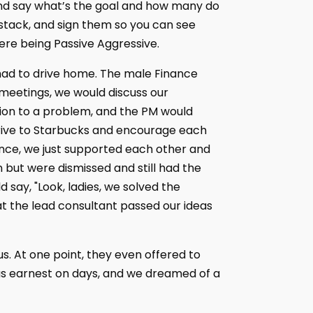
nd say what’s the goal and how many do
a stack, and sign them so you can see
ere being Passive Aggressive.
 had to drive home. The male Finance
 meetings, we would discuss our
tion to a problem, and the PM would
drive to Starbucks and encourage each
ence, we just supported each other and
n but were dismissed and still had the
 say, "Look, ladies, we solved the
at the lead consultant passed our ideas
us. At one point, they even offered to
as earnest on days, and we dreamed of a