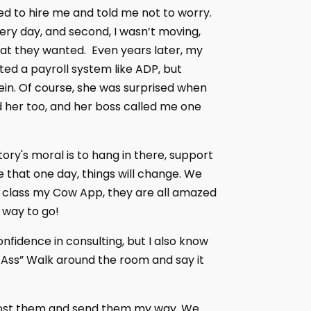
d to hire me and told me not to worry.
very day, and second, I wasn’t moving,
at they wanted. Even years later, my
ted a payroll system like ADP, but
ein. Of course, she was surprised when
d her too, and her boss called me one
tory's moral is to hang in there, support
 that one day, things will change. We
re class my Cow App, they are all amazed
g way to go!
nfidence in consulting, but I also know
 Ass” Walk around the room and say it
, post them and send them my way. We