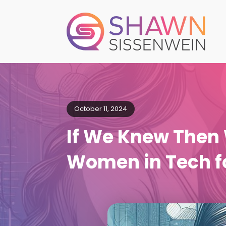
October 11, 2024
If We Knew The
Women in Tech fo