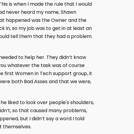
This is when I made the rule that I would
so had never heard my name, Shawn
g that happened was the Owner and the
in, so my job was to get in at least an
ould tell them that they had a problem.
 needed to help her. They didn’t know
you whatever the task was of course
the first Women in Tech support group, it
e were both Bad Asses and that we were,
e liked to look over people's shoulders,
idn’t, so that caused many problems,
ppened, but I didn’t say a word I told
ut themselves.