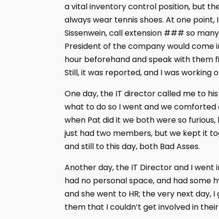
a vital inventory control position, but t
always wear tennis shoes. At one point, 
Sissenwein, call extension ### so many 
President of the company would come in 
hour beforehand and speak with them fir
Still, it was reported, and I was working on
One day, the IT director called me to hi
what to do so I went and we comforted 
when Pat did it we both were so furious, 
just had two members, but we kept it to
and still to this day, both Bad Asses.
Another day, the IT Director and I went 
had no personal space, and had some hy
and she went to HR; the very next day, I 
them that I couldn’t get involved in the