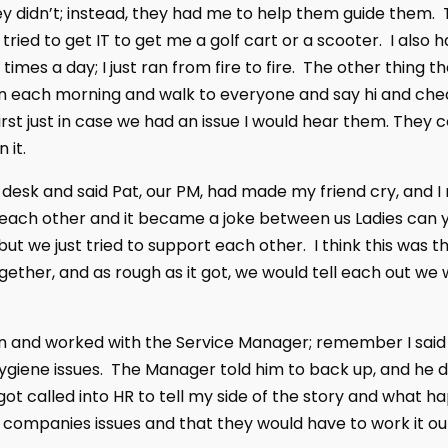
hey didn’t; instead, they had me to help them guide them. 
I tried to get IT to get me a golf cart or a scooter. I al
times a day; I just ran from fire to fire. The other thin
each morning and walk to everyone and say hi and check 
st just in case we had an issue I would hear them. They c
 it.
s desk and said Pat, our PM, had made my friend cry, and I
each other and it became a joke between us Ladies can 
but we just tried to support each other. I think this was 
gether, and as rough as it got, we would tell each out w
in and worked with the Service Manager; remember I said h
giene issues. The Manager told him to back up, and he d
got called into HR to tell my side of the story and what ha
ir companies issues and that they would have to work it o