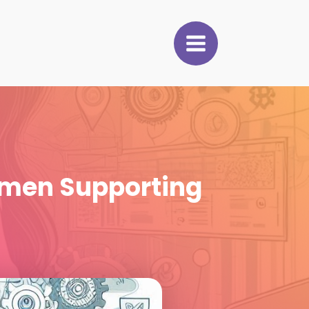
men Supporting