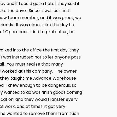
and if I could get a hotel, they said it
e the drive. Since it was our first
 a new team member, and it was great; we
riends. It was almost like the day he
 of Operations tried to protect us, he
ked into the office the first day, they
 I was instructed not to let anyone pass.
all. You must realize that many
ses worked at this company. The owner
int, they taught me Advance Warehouse
. I knew enough to be dangerous, so
they wanted to do was finish goods coming
 location, and they would transfer every
f work, and at times, it got very
s. She wanted to remove them from such