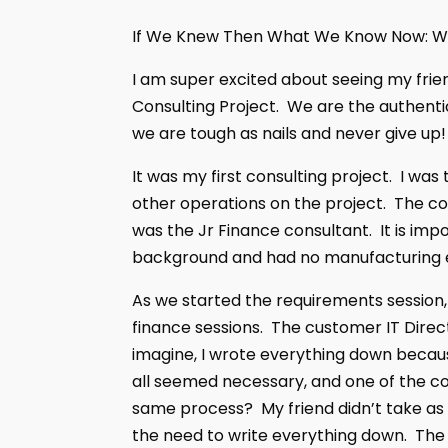
If We Knew Then What We Know Now: Wo
I am super excited about seeing my frien
Consulting Project. We are the authenti
we are tough as nails and never give up!
It was my first consulting project. I w
other operations on the project. The co
was the Jr Finance consultant. It is imp
background and had no manufacturing 
As we started the requirements session,
finance sessions. The customer IT Direct
imagine, I wrote everything down because
all seemed necessary, and one of the com
same process? My friend didn’t take as
the need to write everything down. The 