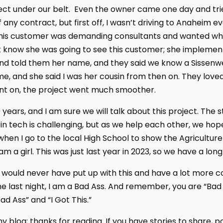
ect under our belt. Even the owner came one day and trie
any contract, but first off, I wasn’t driving to Anaheim e
This customer was demanding consultants and wanted wh
’t know she was going to see this customer; she implemen
n and told them her name, and they said we know a Sissenw
me, and she said I was her cousin from then on. They love
nt on, the project went much smoother.
 years, and I am sure we will talk about this project. The s
n tech is challenging, but as we help each other, we hope
 when I go to the local High School to show the Agricultu
 I am a girl. This was just last year in 2023, so we have a lon
 I would never have put up with this and have a lot more co
me last night, I am a Bad Ass. And remember, you are “Bad
ad Ass” and “I Got This.”
 blog; thanks for reading. If you have stories to share