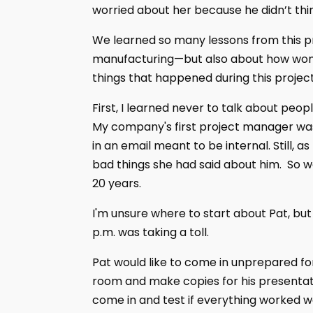
worried about her because he didn’t thi
We learned so many lessons from this pr
manufacturing—but also about how women
things that happened during this project
First, I learned never to talk about people
My company's first project manager wa
in an email meant to be internal. Still, 
bad things she had said about him. So we
20 years.
I'm unsure where to start about Pat, but
p.m. was taking a toll.
Pat would like to come in unprepared fo
room and make copies for his presentati
come in and test if everything worked w