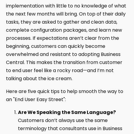
implementation with little to no knowledge of what
the next few months will bring. On top of their daily
tasks, they are asked to gather and clean data,
complete configuration packages, and learn new
processes. If expectations aren’t clear from the
beginning, customers can quickly become
overwhelmed and resistant to adopting Business
Central. This makes the transition from customer
to end user feel like a rocky road—and I’m not
talking about the ice cream.
Here are five quick tips to help smooth the way to
an "End User Easy Street":
Are We Speaking the Same Language?
Customers don’t always use the same
terminology that consultants use in Business