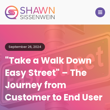
September 26, 2024
"Take a Walk Down
Easy Street" – The
Journey from
Customer to End User