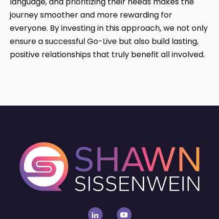
language, and prioritizing their needs makes the
journey smoother and more rewarding for
everyone. By investing in this approach, we not only
ensure a successful Go-Live but also build lasting,
positive relationships that truly benefit all involved.