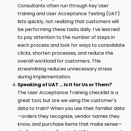
Consultants often run through Key User
training and User Acceptance Testing (UAT)
lists quickly, not realizing that customers will
be performing these tasks daily. I’ve learned
to pay attention to the number of steps in
each process and look for ways to consolidate
clicks, shorten processes, and reduce the
overall workload for customers. This
streamlining reduces unnecessary stress
during implementation.
Speaking of UAT … Is It for Us or Them?
The User Acceptance Training checklist is a
great tool, but are we using the customer's
data to train? When you use their familiar data
—orders they recognize, vendor names they
know, and purchase items that make sense—