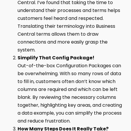
Central. I’ve found that taking the time to
understand their processes and terms helps
customers feel heard and respected.
Translating their terminology into Business
Central terms allows them to draw
connections and more easily grasp the
system.
Simplify That Config Package!
Out-of-the-box Configuration Packages can
be overwhelming. With so many rows of data
to fill in, customers often don’t know which
columns are required and which can be left
blank. By reviewing the necessary columns
together, highlighting key areas, and creating
a data example, you can simplify the process
and reduce frustration.
How Many Steps Does It Really Take?