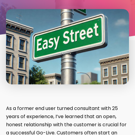
As a former end user turned consultant with 25
years of experience, I’ve learned that an open,
honest relationship with the customer is crucial for
a successful Go-Live. Customers often start an