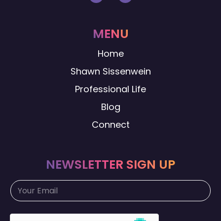
MENU
Home
Shawn Sissenwein
Professional Life
Blog
Connect
NEWSLETTER SIGN UP
E
E
m
m
a
a
i
i
l