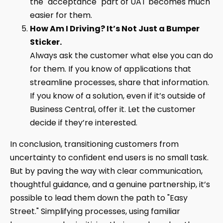
the "acceptance" part of UAT becomes much
easier for them.
How Am I Driving? It’s Not Just a Bumper
Sticker.
Always ask the customer what else you can do
for them. If you know of applications that
streamline processes, share that information.
If you know of a solution, even if it’s outside of
Business Central, offer it. Let the customer
decide if they’re interested.
In conclusion, transitioning customers from
uncertainty to confident end users is no small task.
But by paving the way with clear communication,
thoughtful guidance, and a genuine partnership, it’s
possible to lead them down the path to "Easy
Street." Simplifying processes, using familiar